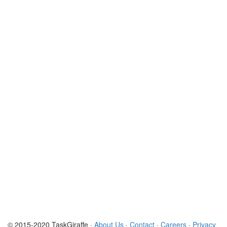
© 2015-2020 TaskGiraffe ·
About Us
·
Contact
·
Careers
·
Privacy